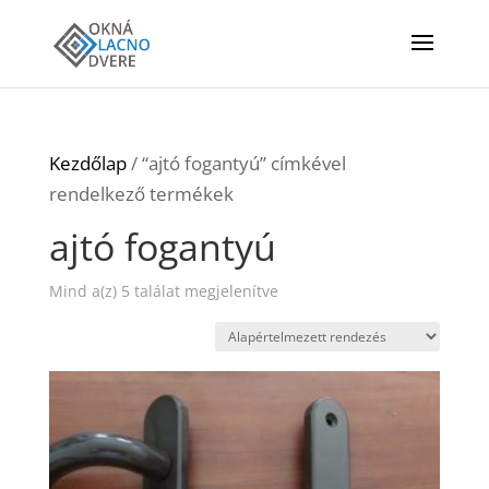
Kezdőlap
/ “ajtó fogantyú” címkével
rendelkező termékek
ajtó fogantyú
Mind a(z) 5 találat megjelenítve