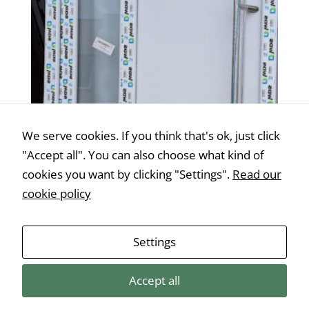
We serve cookies. If you think that's ok, just click
"Accept all". You can also choose what kind of
cookies you want by clicking "Settings".
Read our
cookie policy
Műanyag bejárati ajtó 105 cm x 210
Settings
cm/jobbos
€
505,00
Accept all