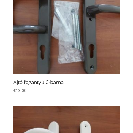
Necessary
Ajtó fogantyú C-barna
These
€
13,00
cookies are
not
optional.
They are
needed for
the website
to function.