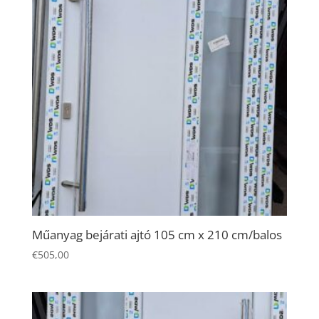
and
behavior as
you visit our
site, you
increase the
chance of
seeing
personalized
content and
offers.
Műanyag bejárati ajtó 105 cm x 210 cm/balos
€
505,00