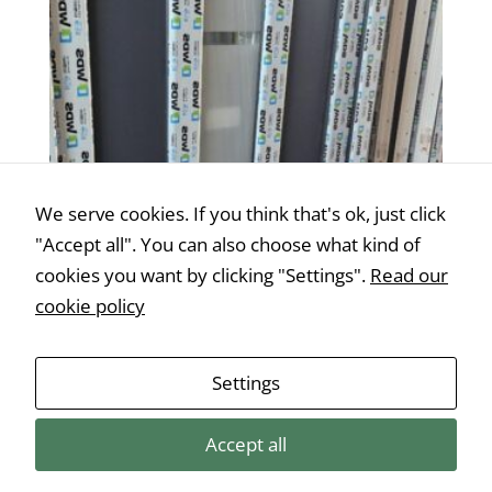
Statistics
In order for
us to
improve the
website's
functionality
We serve cookies. If you think that's ok, just click
and
"Accept all". You can also choose what kind of
structure,
cookies you want by clicking "Settings".
Read our
based on
how the
cookie policy
website is
used.
Műanyag bejárati ajtó 100-as modell – 95 ×
Settings
200 cm, jobb oldali
€
445,00
Experience
Accept all
In order for
our website