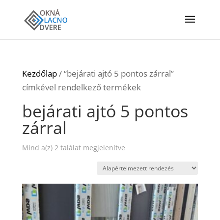
Kezdőlap
/ “bejárati ajtó 5 pontos zárral”
címkével rendelkező termékek
bejárati ajtó 5 pontos
zárral
Mind a(z) 2 találat megjelenítve