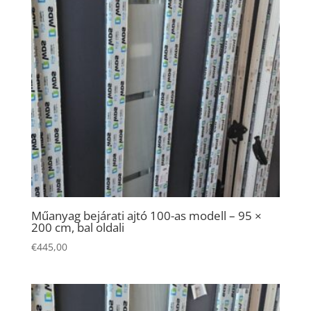
Necessary
These
cookies are
Műanyag bejárati ajtó 100-as modell – 95 ×
200 cm, bal oldali
not
optional.
€
445,00
They are
needed for
the website
to function.