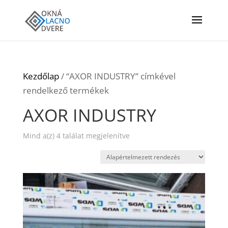
Kezdőlap
/ “AXOR INDUSTRY” címkével
rendelkező termékek
AXOR INDUSTRY
Mind a(z) 4 találat megjelenítve