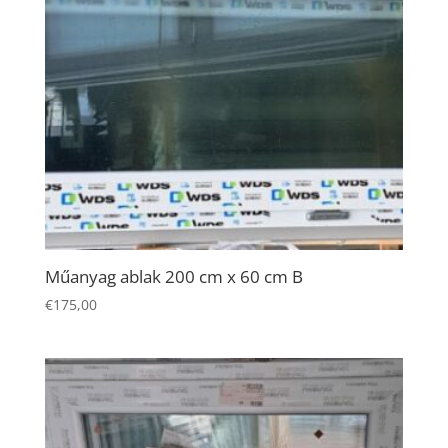
Necessary
Műanyag ablak 200 cm x 60 cm B
These
€
175,00
cookies are
not
optional.
They are
needed for
the website
to function.